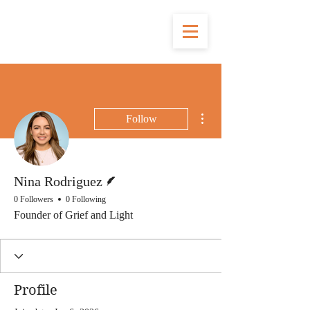
More actions
Follow
Writer
Nina Rodriguez
0 Followers
0 Following
Founder of Grief and Light
Profile