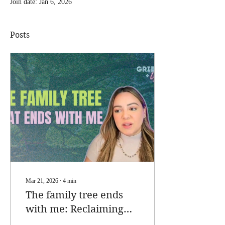
Join date: Jan 6, 2026
Posts
Mar 21, 2026
∙
4
min
The family tree ends
with me: Reclaiming
Legacy as a Childless,