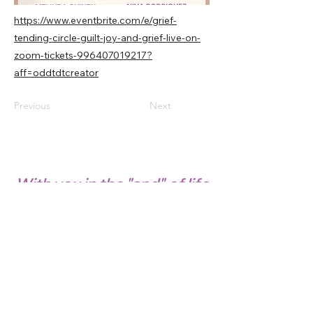
https://www.eventbrite.com/e/grief-
tending-circle-guilt-joy-and-grief-live-on-
zoom-tickets-996407019217?
aff=oddtdtcreator
Previous
Next
With you in the "and" of life
© 2022 GRIEF AND LIGHT™. All Rights
Reserved.
SAFETY, PRIVACY POLICY & DISCLAIMER