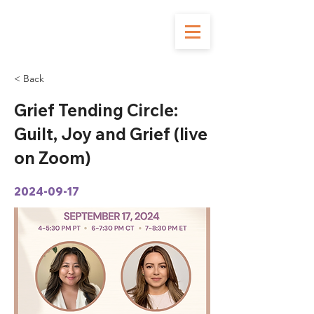
< Back
Grief Tending Circle:
Guilt, Joy and Grief (live
on Zoom)
2024-09-17