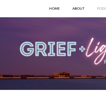
HOME
ABOUT
POD