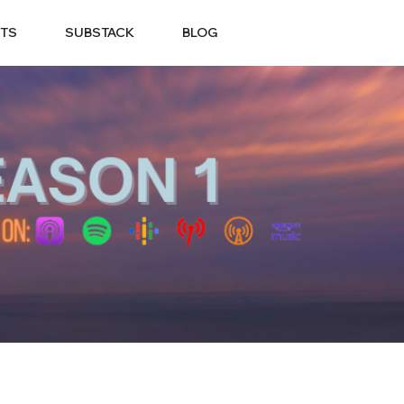
TS
SUBSTACK
BLOG