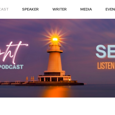
CAST
SPEAKER
WRITER
MEDIA
EVEN