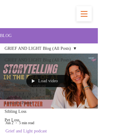
BLOG
GRIEF AND LIGHT Blog (All Posts)
GRIEF AND LIGHT Blog (All Posts)
Podcasting
Events
Load video
Grief and Light podcast
Publication / Media
Loss of a Parent
Sibling Loss
Pet Loss
Jun 2
5 min read
Grief and Light podcast