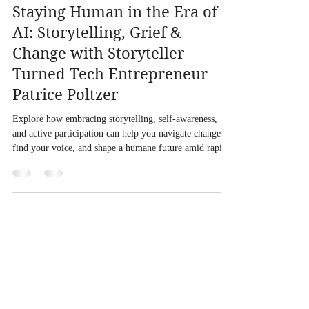
Staying Human in the Era of
AI: Storytelling, Grief &
Change with Storyteller
Turned Tech Entrepreneur
Patrice Poltzer
Explore how embracing storytelling, self-awareness,
and active participation can help you navigate change,
find your voice, and shape a humane future amid rapid
technological evolution.
With you in the "and" of life