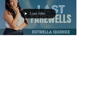
Load video
Mar 31
6 min read
Grief and Light podcast
The final "goodbye": Estrella
Quiroz on losing her father &
co-founding Last Farewells
xplore how Estrella Quiroz turns grief into purpose with
Last Farewells, a platform inspired by personal loss.
Discover the power of leaving heartfelt messages for
loved ones, as seen in the touching legacy of her friend
Nick. This journey highlights digital legacy planning's