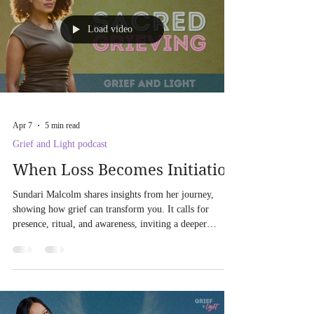
Load video
Apr 7
5 min read
Grief and Light podcast
When Loss Becomes Initiation
Sundari Malcolm shares insights from her journey,
showing how grief can transform you. It calls for
presence, ritual, and awareness, inviting a deeper
relationship with yourself and your spirit. Embrace the
healing process through somatic, spiritual, and ritualistic
practices.