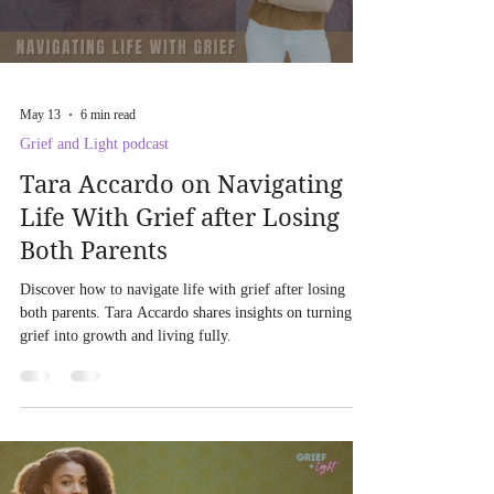
May 13
6 min read
Grief and Light podcast
Tara Accardo on Navigating
Life With Grief after Losing
Both Parents
Discover how to navigate life with grief after losing
both parents. Tara Accardo shares insights on turning
grief into growth and living fully.