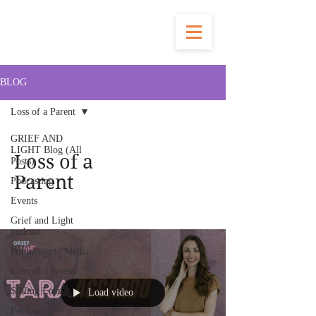
BLOG
Loss of a Parent
GRIEF AND
LIGHT Blog (All
Loss of a
Posts)
Parent
Podcasting
Events
Grief and Light
podcast
Publication / Media
Loss of a Parent
Sibling Loss
Load video
Pet Loss