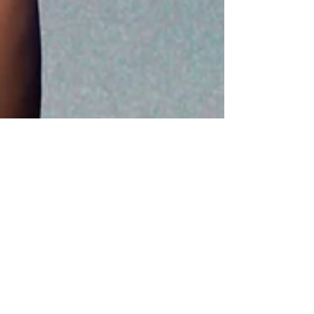
Apr 21
5 min read
Grief and Light podcast
Grief Doesn’t Have to Rule the
Show: Living Alongside
Compounded Grief with