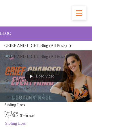
BLOG
GRIEF AND LIGHT Blog (All Posts)
GRIEF AND LIGHT Blog (All Posts)
Podcasting
Events
Load video
Grief and Light podcast
Publication / Media
Loss of a Parent
Sibling Loss
Pet Loss
Apr 28
5 min read
Sibling Loss