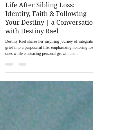
Life After Sibling Loss:
Identity, Faith & Following
Your Destiny | a Conversation
with Destiny Rael
Destiny Rael shares her inspiring journey of integrating
grief into a purposeful life, emphasizing honoring loved
ones while embracing personal growth and
transformation.