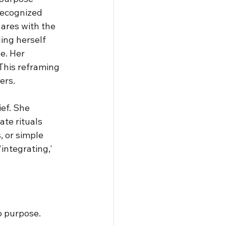
recognized 
ares with the 
ing herself 
e. Her 
 This reframing 
ers.
ef. She 
te rituals 
 or simple 
integrating,' 
o purpose. 