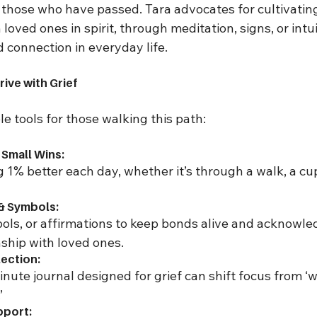
those who have passed. Tara advocates for cultivatin
oved ones in spirit, through meditation, signs, or intui
 connection in everyday life.
rive with Grief
le tools for those walking this path:
 Small Wins:
g 1% better each day, whether it’s through a walk, a cup
 & Symbols:
ols, or affirmations to keep bonds alive and acknowle
ship with loved ones.
lection:
inute journal designed for grief can shift focus from ‘wh
’
pport: