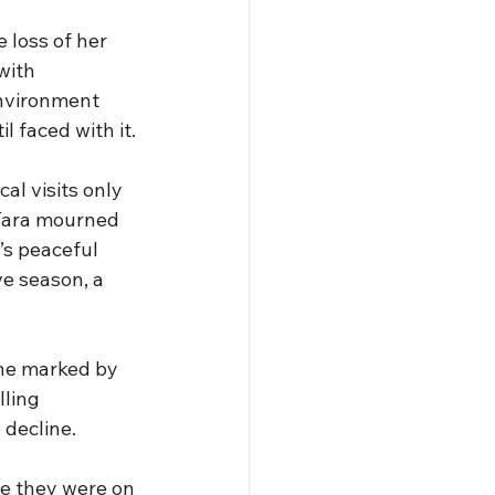
 loss of her 
with 
nvironment 
l faced with it.
al visits only 
Tara mourned 
’s peaceful 
e season, a 
ine marked by 
ling 
decline. 
le they were on 