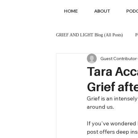
HOME
ABOUT
POD
GRIEF AND LIGHT Blog (All Posts)
P
Guest Contributor
Sibling Loss
Pet Loss
Tara Acc
Grief af
Grief is an intense
around us. 
If you've wondered h
post offers deep ins