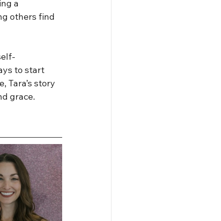
ing a 
g others find 
elf-
ys to start 
, Tara’s story 
and grace.