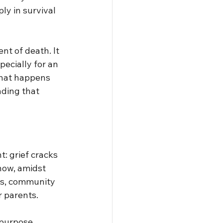
y in survival 
nt of death. It 
pecially for an 
that happens 
nding that 
t: grief cracks 
how, amidst 
ts, community
r parents.
 purpose 