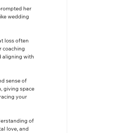
 prompted her 
like wedding 
t loss often 
r coaching 
 aligning with 
nd sense of 
, giving space 
racing your 
erstanding of 
al love, and 