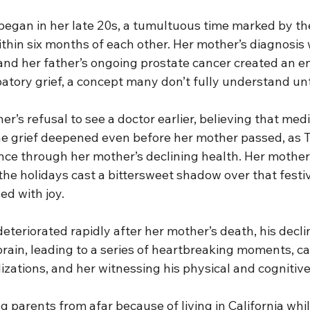
 began in her late 20s, a tumultuous time marked by the
thin six months of each other. Her mother’s diagnosis 
nd her father’s ongoing prostate cancer created an e
atory grief, a concept many don’t fully understand unti
r’s refusal to see a doctor earlier, believing that medic
e grief deepened even before her mother passed, as 
nce through her mother’s declining health. Her mother
the holidays cast a bittersweet shadow over that festiv
led with joy.
deteriorated rapidly after her mother’s death, his decl
brain, leading to a series of heartbreaking moments, cal
zations, and her witnessing his physical and cognitive 
 parents from afar because of living in California whi