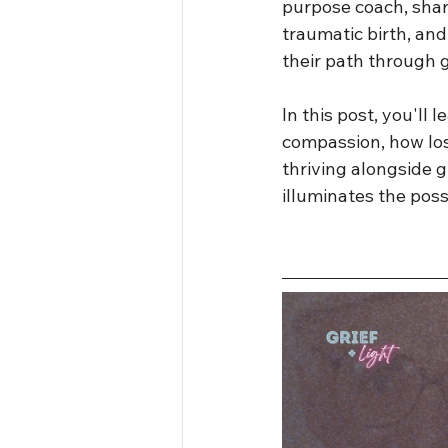
purpose coach, share
traumatic birth, an
their path through g
In this post, you'll 
compassion, how los
thriving alongside gr
illuminates the possi