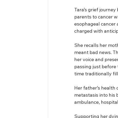
Tara’s grief journey
parents to cancer wi
esophageal cancer a
charged with anticip
She recalls her mothe
meant bad news. Th
her voice and prese
passing just before 
time traditionally fil
Her father’s health 
metastasis into his 
ambulance, hospitali
Supporting her dying