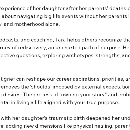
 experience of her daughter after her parents’ deaths
e about navigating big life events without her parents 
y, and motherhood alone.
odcasts, and coaching, Tara helps others recognize tha
rney of rediscovery, an uncharted path of purpose. He
lective questions, exploring archetypes, strengths, and
grief can reshape our career aspirations, priorities, a
 removes the ‘shoulds’ imposed by external expectation
c desires. The process of “owning your story” and emb
tal in living a life aligned with your true purpose.
with her daughter’s traumatic birth deepened her und
re, adding new dimensions like physical healing, parent