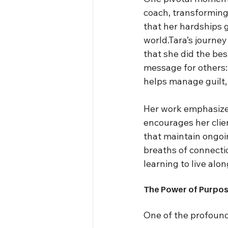
coach, transforming
that her hardships g
world.Tara’s journe
that she did the be
message for others: “
helps manage guilt, r
Her work emphasizes
encourages her clien
that maintain ongoin
breaths of connectio
learning to live alon
The Power of Purpos
One of the profound 