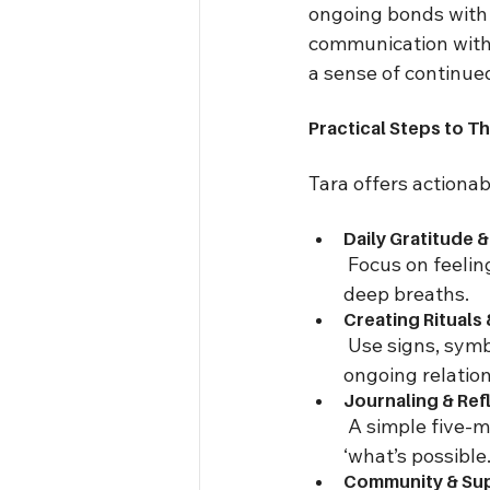
ongoing bonds with 
communication with l
a sense of continued
Practical Steps to Th
Tara offers actionab
Daily Gratitude &
 Focus on feelin
deep breaths.
Creating Rituals
 Use signs, symb
ongoing relation
Journaling & Ref
 A simple five-m
‘what’s possible.
Community & Su