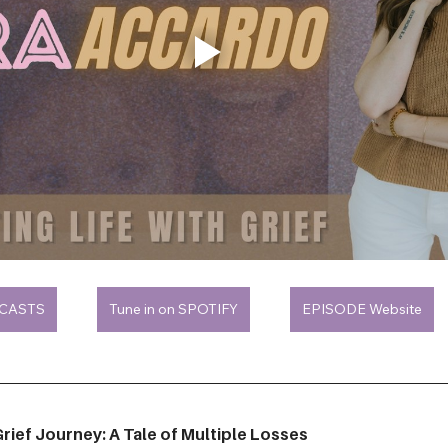
DCASTS
Tune in on SPOTIFY
EPISODE Website
rief Journey: A Tale of Multiple Losses