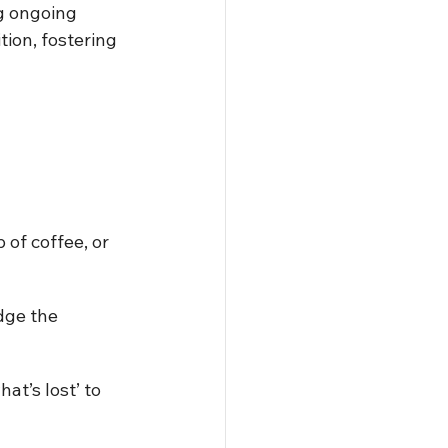
g ongoing 
tion, fostering 
 of coffee, or 
dge the 
at’s lost’ to 