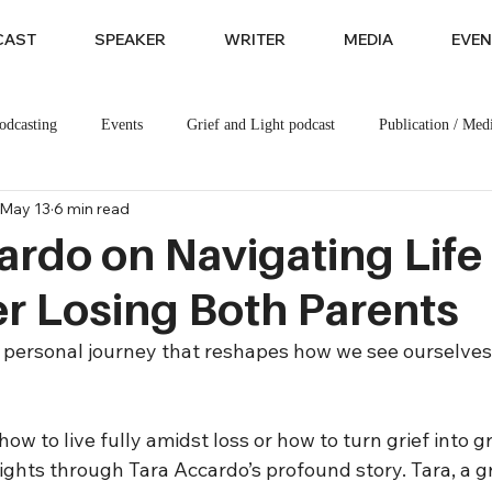
CAST
SPEAKER
WRITER
MEDIA
EVEN
odcasting
Events
Grief and Light podcast
Publication / Med
May 13
6 min read
ardo on Navigating Life
ter Losing Both Parents
ly personal journey that reshapes how we see ourselves
ow to live fully amidst loss or how to turn grief into gr
ights through Tara Accardo’s profound story. Tara, a gr