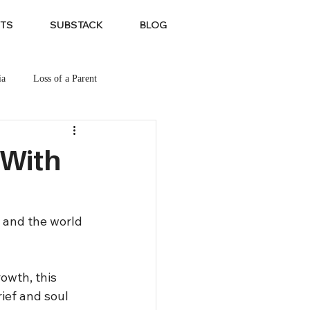
TS
SUBSTACK
BLOG
ia
Loss of a Parent
 With
 and the world 
owth, this 
ief and soul 