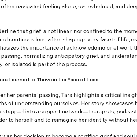
 often navigated feeling alone, overwhelmed, and deepl
rline that grief is not linear, nor confined to the mome
nd continues long after, shaping every facet of life, es
phasizes the importance of acknowledging grief work 
 passing, normalizing anticipatory grief, and understa
, or isolated is part of the process.
Tara Learned to Thrive in the Face of Loss
ter her parents’ passing, Tara highlights a critical insigh
hs of understanding ourselves. Her story showcases 
y stepped into a support network—therapists, podcas
er to herself and to reimagine her identity without he
was her decision to become a certified grief and soul