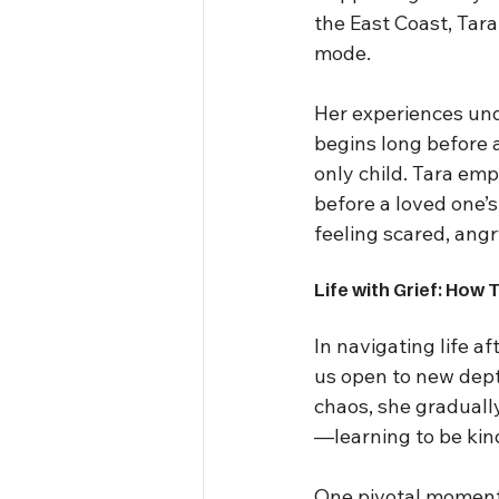
the East Coast, Tara
mode.
Her experiences unde
begins long before a
only child. Tara em
before a loved one’s
feeling scared, angry
Life with Grief: How 
In navigating life af
us open to new dept
chaos, she graduall
—learning to be kind
One pivotal moment 