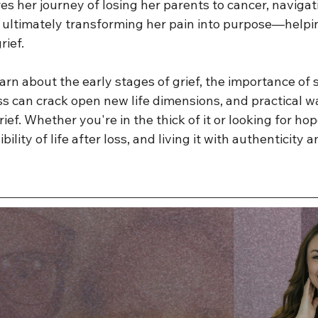
s her journey of losing her parents to cancer, navigat
d ultimately transforming her pain into purpose—helpin
rief.
learn about the early stages of grief, the importance of s
s can crack open new life dimensions, and practical wa
ief. Whether you're in the thick of it or looking for hope
bility of life after loss, and living it with authenticity 