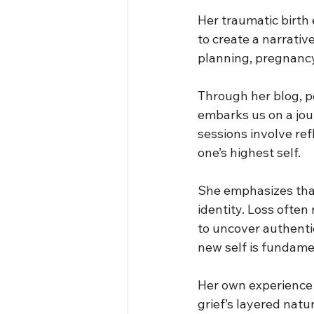
Her traumatic birth
to create a narrativ
planning, pregnanc
Through her blog, p
embarks us on a jou
sessions involve ref
one’s highest self.
She emphasizes that 
identity. Loss often
to uncover authenti
new self is fundamen
Her own experience 
grief’s layered natu