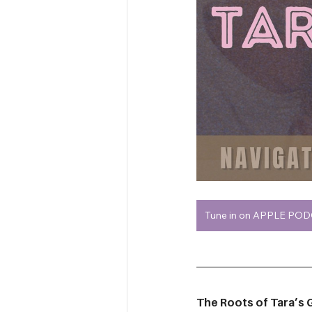
Tune in on APPLE PO
The Roots of Tara’s G