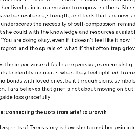
 her lived pain into a mission to empower others. She 
ave her resilience, strength, and tools that she now sh
y underscores the necessity of self-compassion, remind
st she could with the knowledge and resources availabl
You are doing okay, even if it doesn’t feel like it now.”
egret, and the spirals of ‘what if’ that often trap griev
 the importance of feeling expansive, even amidst gri
ts to identify moments when they feel uplifted, to crea
g bonds with loved ones, be it through signs, symbols,
n. Tara believes that grief is not about moving on but '
gside loss gracefully.
e: Connecting the Dots from Grief to Growth
aspects of Tara’s story is how she turned her pain int