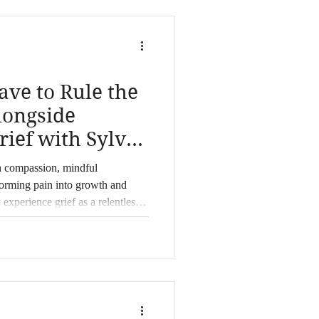
ave to Rule the
longside
ef with Sylvia
h compassion, mindful
forming pain into growth and
 experience grief as a relentless
er, have learned to navigate the
 If you're questioning how to move
seeking ways to deepen your
offers heartfelt guidance
uroscience, and mi