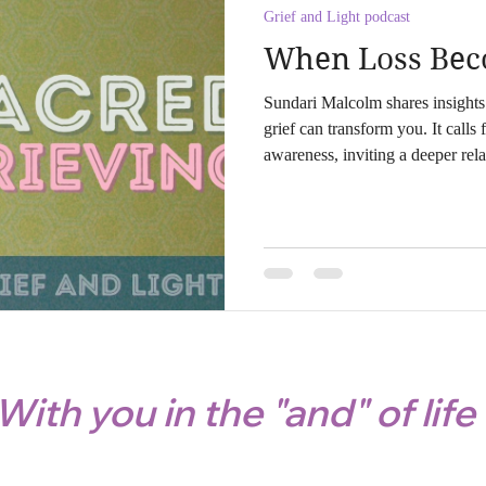
Grief and Light podcast
When Loss Beco
Sundari Malcolm shares insight
grief can transform you. It calls 
awareness, inviting a deeper rel
spirit. Embrace the healing proce
ritualistic practices.
With you in the "and" of life