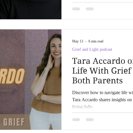
equitable, compassionate care.
May 13
6 min read
Grief and Light podcast
Tara Accardo o
Life With Grief
Both Parents
Discover how to navigate life wit
Tara Accardo shares insights on 
living fully.