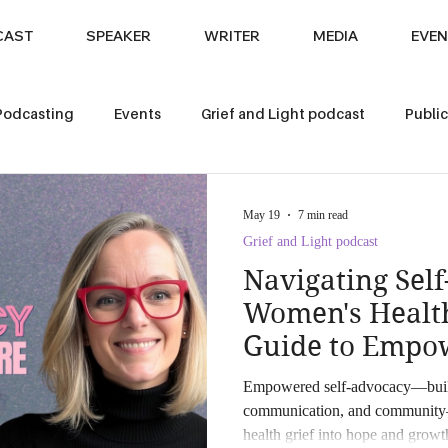
CAST
SPEAKER
WRITER
MEDIA
EVEN
Podcasting
Events
Grief and Light podcast
Public
s
Pet Loss
May 19
7 min read
Grief and Light podcast
Navigating Sel
Women's Health
Guide to Empo
Hope
Empowered self-advocacy—built w
communication, and community
health grief into hope and grow