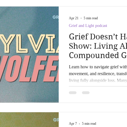
Apr 21
5 min read
Grief and Light podcast
Grief Doesn’t H
Show: Living A
Compounded Gri
Wolfer
Learn how to navigate grief wit
movement, and resilience, trans
living fully alongside loss. Many
wave, but some, like Sylvia Wolf
tides with resilience and grace.
forward after profound loss or 
understanding of grief, this post 
grounded in real experience, ne
Apr 7
5 min read