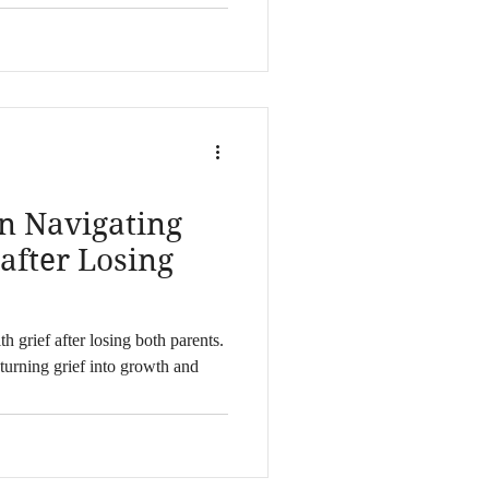
n Navigating
 after Losing
h grief after losing both parents.
turning grief into growth and