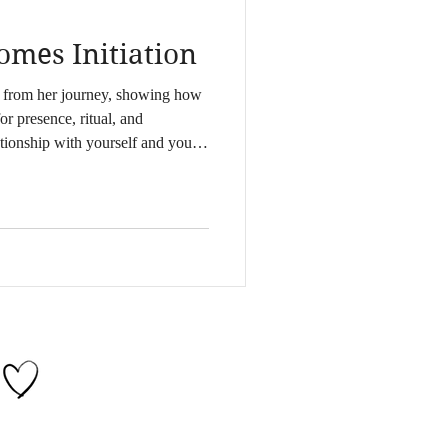
mes Initiation
s from her journey, showing how
for presence, ritual, and
ationship with yourself and your
ss through somatic, spiritual, and