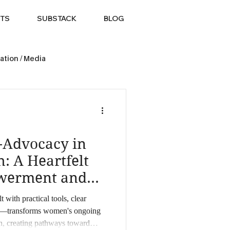
TS
SUBSTACK
BLOG
ation / Media
f-Advocacy in
: A Heartfelt
werment and
ith practical tools, clear
—transforms women's ongoing
th, creating pathways toward