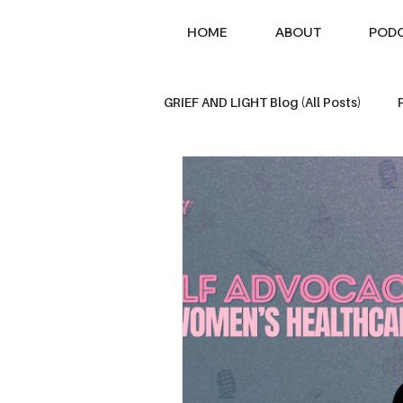
HOME
ABOUT
POD
GRIEF AND LIGHT Blog (All Posts)
Loss of a Parent
Sibling Los