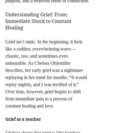
purpose, and a renewed sense of connection.
Understanding Grief: From 
Immediate Shock to Constant 
Healing
Grief isn’t static. In the beginning, it feels 
like a sudden, overwhelming wave—
chaotic, raw, and sometimes even 
unbearable. As Chelsea Ohlemiller 
describes, her early grief was a nightmare 
replaying in her mind for months: “It would 
replay nightly, and I was terrified of it.” 
Over time, however, grief begins to shift 
from immediate pain to a process of 
constant healing and love.
Grief as a teacher
Chelsea shares that grief is "the harshest 