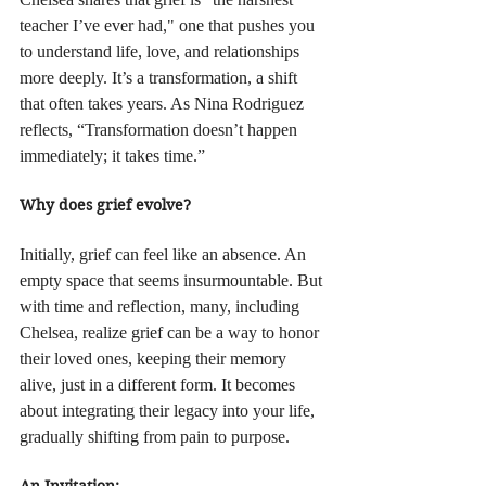
teacher I’ve ever had," one that pushes you 
to understand life, love, and relationships 
more deeply. It’s a transformation, a shift 
that often takes years. As Nina Rodriguez 
reflects, “Transformation doesn’t happen 
immediately; it takes time.”
Why does grief evolve?
Initially, grief can feel like an absence. An 
empty space that seems insurmountable. But 
with time and reflection, many, including 
Chelsea, realize grief can be a way to honor 
their loved ones, keeping their memory 
alive, just in a different form. It becomes 
about integrating their legacy into your life, 
gradually shifting from pain to purpose.
An Invitation: