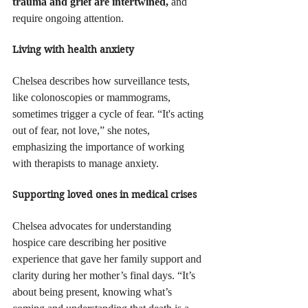
trauma and grief are intertwined, 
and 
require ongoing attention.
Living with health anxiety
Chelsea describes how surveillance tests, 
like colonoscopies or mammograms, 
sometimes trigger a cycle of fear. “It's acting 
out of fear, not love,” she notes, 
emphasizing the importance of working 
with therapists to manage anxiety.
Supporting loved ones in medical crises
Chelsea advocates for understanding 
hospice care describing her positive 
experience that gave her family support and 
clarity during her mother’s final days. “It’s 
about being present, knowing what’s 