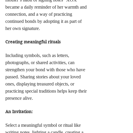
became a daily reminder of her warmth and 
connection, and a way of practicing 
continued bonds by adopting it as part of 
her own signature.
Creating meaningful rituals
Including symbols, such as letters, 
photographs, or shared activities, can 
strengthen your bond with those who have 
passed. Sharing stories about your loved 
ones, displaying treasured objects, or 
practicing special traditions helps keep their 
presence alive.
An Invitation:
Select a meaningful symbol or ritual like 
writing notes, lighting a candle, creating a 