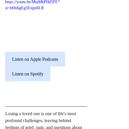
https://youtu.be/MtqMkPHd5FE?
si=hHn6gEg5Enjpi6LR
Listen on Apple Podcasts
Listen on Spotify
Losing a loved one is one of life's most 
profound challenges, leaving behind 
feelings of grief, pain, and questions about 