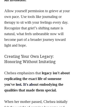
Allow yourself permission to grieve at your 
own pace. Use tools like journaling or 
therapy to sit with your feelings every day. 
Recognize that grief’s shifting nature is 
natural, what feels unbearable now will 
become part of a broader journey toward 
light and hope.
Creating Your Own Legacy: 
Honoring Without Imitating
Chelsea emphasizes that 
legacy isn't about 
replicating the exact life of someone 
you've l
ost.
 It
's ab
out embodying the 
qualities that made them special. 
When her mother passed, Chelsea initially 