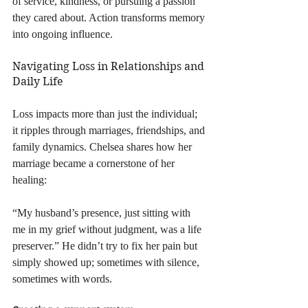
of service, kindness, or pursuing a passion 
they cared about. Action transforms memory 
into ongoing influence.
Navigating Loss in Relationships and 
Daily Life
Loss impacts more than just the individual; 
it ripples through marriages, friendships, and 
family dynamics. Chelsea shares how her 
marriage became a cornerstone of her 
healing:
“My husband’s presence, just sitting with 
me in my grief without judgment, was a life 
preserver.” He didn’t try to fix her pain but 
simply showed up; sometimes with silence, 
sometimes with words.