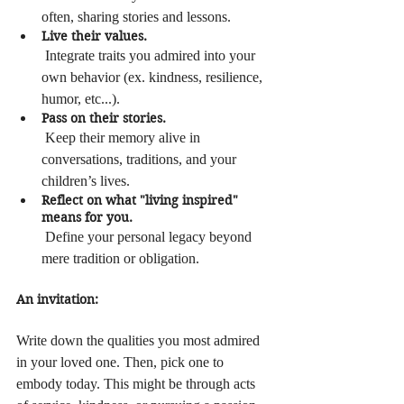
often, sharing stories and lessons.
Live their values.
 Integrate traits you admired into your 
own behavior (ex. kindness, resilience, 
humor, etc...).
Pass on their stories.
 Keep their memory alive in 
conversations, traditions, and your 
children’s lives.
Reflect on what "living inspired" 
means for you.
 Define your personal legacy beyond 
mere tradition or obligation.
An invitation:
Write down the qualities you most admired 
in your loved one. Then, pick one to 
embody today. This might be through acts 