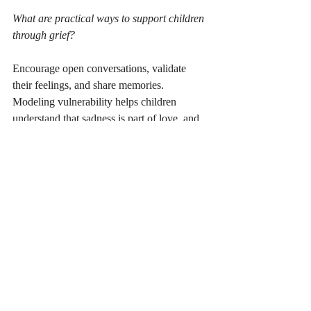
What are practical ways to support children 
through grief?
Encourage open conversations, validate 
their feelings, and share memories. 
Modeling vulnerability helps children 
understand that sadness is part of love, and 
growth.
How do I navigate health anxieties related 
to a loved one’s illness?
Work with mental health professionals, 
educate yourself about medical processes, 
and develop coping strategies like 
mindfulness or therapy to manage fears.
How do symbols like notes or objects help 