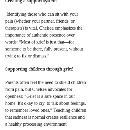
Creating a support system
 Identifying those who can sit with your 
pain (whether your partner, friends, or 
therapists) is vital. Chelsea emphasizes the 
importance of authentic presence over 
words: “Most of grief is just that—for 
someone to be there, fully present, without 
trying to fix or dismiss.”
Supporting children through grief
Parents often feel the need to shield children 
from pain, but Chelsea advocates for 
openness: “Grief is a safe space in our 
home. It's okay to cry, to talk about feelings, 
to remember loved ones.” Teaching children 
that sadness is normal creates resilience and 
a healthy processing environment.