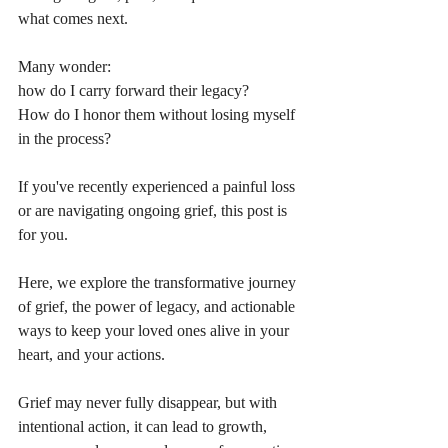
what comes next. 
Many wonder: 
how do I carry forward their legacy? 
How do I honor them without losing myself 
in the process? 
If you've recently experienced a painful loss 
or are navigating ongoing grief, this post is 
for you. 
Here, we explore the transformative journey 
of grief, the power of legacy, and actionable 
ways to keep your loved ones alive in your 
heart, and your actions.
Grief may never fully disappear, but with 
intentional action, it can lead to growth, 