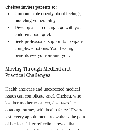
Chelsea invites parents to:
Communicate openly about feelings, 
modeling vulnerability.
Develop a shared language with your 
children about grief.
Seek professional support to navigate 
complex emotions. Your healing 
benefits everyone around you.
Moving Through Medical and 
Practical Challenges
Health anxieties and unexpected medical 
issues can complicate grief. Chelsea, who 
lost her mother to cancer, discusses her 
ongoing journey with health fears: “Every 
test, every appointment, reawakens the pain 
of her loss.” Her reflections reveal that 