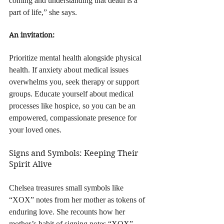
coming and understanding that death is a 
part of life,” she says.
An invitation:
Prioritize mental health alongside physical 
health. If anxiety about medical issues 
overwhelms you, seek therapy or support 
groups. Educate yourself about medical 
processes like hospice, so you can be an 
empowered, compassionate presence for 
your loved ones.
Signs and Symbols: Keeping Their 
Spirit Alive
Chelsea treasures small symbols like 
“XOX” notes from her mother as tokens of 
enduring love. She recounts how her 
mother’s habit of signing notes “XOX” 