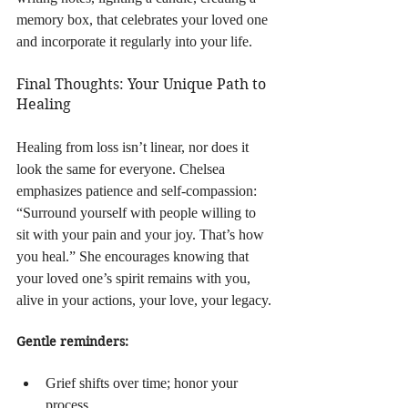
memory box, that celebrates your loved one 
and incorporate it regularly into your life.
Final Thoughts: Your Unique Path to 
Healing
Healing from loss isn’t linear, nor does it 
look the same for everyone. Chelsea 
emphasizes patience and self-compassion: 
“Surround yourself with people willing to 
sit with your pain and your joy. That’s how 
you heal.” She encourages knowing that 
your loved one’s spirit remains with you, 
alive in your actions, your love, your legacy.
Gentle reminders:
Grief shifts over time; honor your 
process.