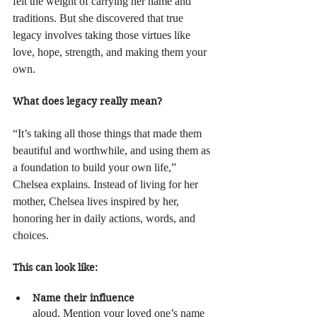
felt the weight of carrying her name and 
traditions. But she discovered that true 
legacy involves taking those virtues like 
love, hope, strength, and making them your 
own.
What does legacy really mean?
“It’s taking all those things that made them 
beautiful and worthwhile, and using them as 
a foundation to build your own life,” 
Chelsea explains. Instead of living for her 
mother, Chelsea lives inspired by her, 
honoring her in daily actions, words, and 
choices.
This can look like:
Name their influence
aloud. Mention your loved one’s name 