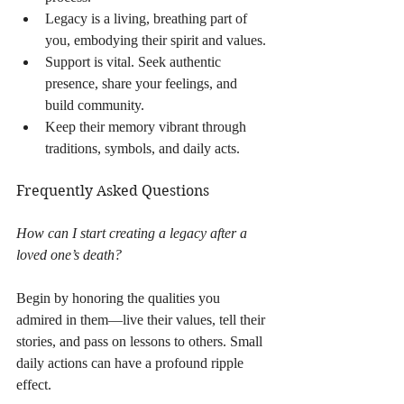
Legacy is a living, breathing part of 
you, embodying their spirit and values.
Support is vital. Seek authentic 
presence, share your feelings, and 
build community.
Keep their memory vibrant through 
traditions, symbols, and daily acts.
Frequently Asked Questions
How can I start creating a legacy after a 
loved one’s death?
Begin by honoring the qualities you 
admired in them—live their values, tell their 
stories, and pass on lessons to others. Small 
daily actions can have a profound ripple 
effect.