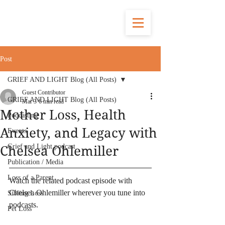
Post
GRIEF AND LIGHT Blog (All Posts)
Guest Contributor
GRIEF AND LIGHT Blog (All Posts)
Mar 3
6 min read
Mother Loss, Health
Podcasting
Anxiety, and Legacy with
Events
Grief and Light podcast
Chelsea Ohlemiller
Publication / Media
Loss of a Parent
Watch the related podcast episode with 
Chelsea Ohlemiller wherever you tune into 
Sibling Loss
podcasts.
Pet Loss